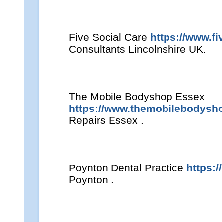
Five Social Care
https://www.fi
Consultants Lincolnshire UK.
The Mobile Bodyshop Essex
https://www.themobilebodysh
Repairs Essex .
Poynton Dental Practice
https:
Poynton .