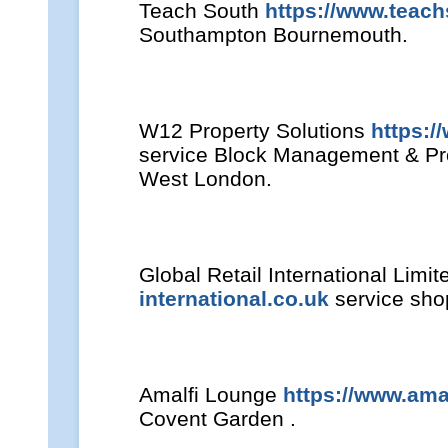
Teach South
https://www.teach
Southampton Bournemouth.
W12 Property Solutions
https:/
service Block Management & P
West London.
Global Retail International Limi
international.co.uk
service shop
Amalfi Lounge
https://www.ama
Covent Garden .