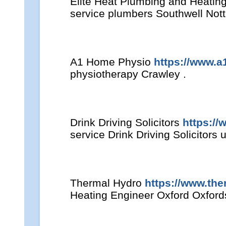
Elite Heat Plumbing and Heatin
service plumbers Southwell Not
A1 Home Physio
https://www.
physiotherapy Crawley .
Drink Driving Solicitors
https://
service Drink Driving Solicitors u
Thermal Hydro
https://www.the
Heating Engineer Oxford Oxford