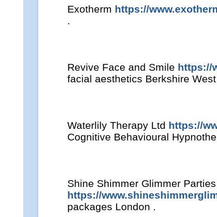
Exotherm
https://www.exother
.
Revive Face and Smile
https:/
facial aesthetics Berkshire Wes
Waterlily Therapy Ltd
https://w
Cognitive Behavioural Hypnother
Shine Shimmer Glimmer Parties
https://www.shineshimmergli
packages London .