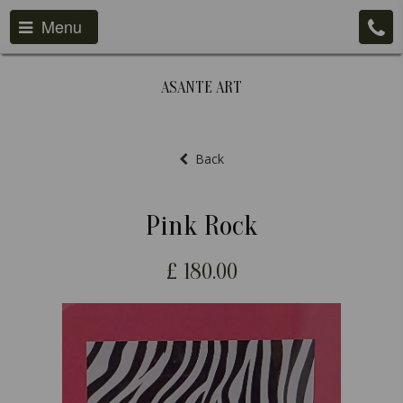
Menu
ASANTE ART
Back
Pink Rock
£
180.00