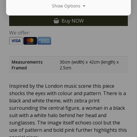
Show Options
Buy NOW
We offer:
Measurements
30cm (width) x 42cm (length) x
Framed
2.5cm
Inspired by the London music scene this piece
shocks the eyes with colour and pattern. There is a
black and white theme, with zebra print
surrounding the central figure, a woman in a black
suit with a white halo behind her head and
sunglasses. The image itself echoes cool but the
use of pattern and bold pink further highlights this