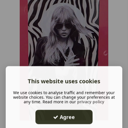
This website uses cookies
We use cookies to analyse traffic and remember your
website choices. You can change your preferences at
any time. Read more in our
privacy policy
Agree