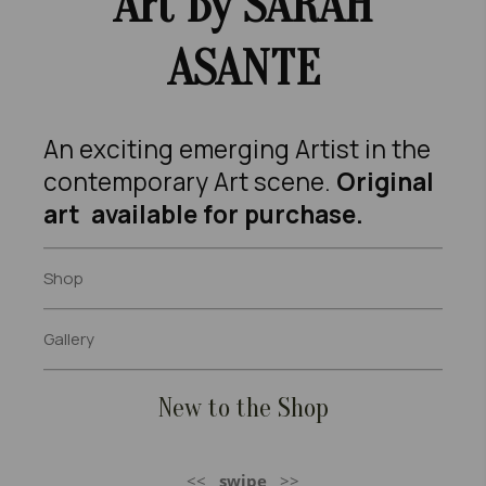
Art B
Y SARAH
ASANTE
An exciting emerging Artist in the
contemporary Art scene.
Original
art available for purchase.
Shop
Gallery
New to the Shop
<<
swipe
>>