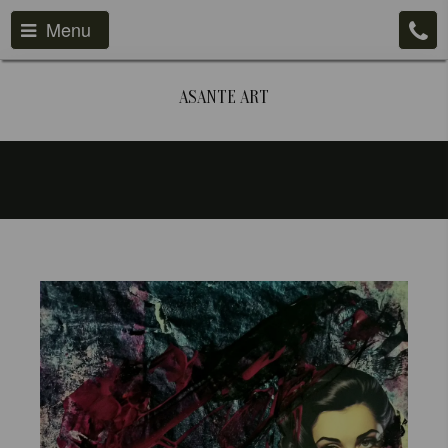
Menu
ASANTE ART