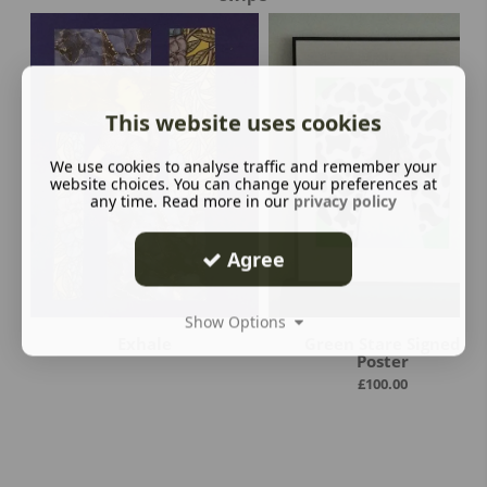
This website uses cookies
We use cookies to analyse traffic and remember your
website choices. You can change your preferences at
any time. Read more in our
privacy policy
Agree
Show Options
Exhale
Green Stare Signed
Poster
£
100.00