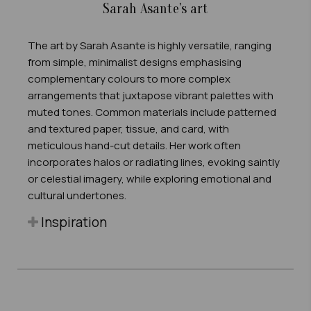
Sarah Asante's art
The art by Sarah Asante is highly versatile, ranging
from simple, minimalist designs emphasising
complementary colours to more complex
arrangements that juxtapose vibrant palettes with
muted tones. Common materials include patterned
and textured paper, tissue, and card, with
meticulous hand-cut details. Her work often
incorporates halos or radiating lines, evoking saintly
or celestial imagery, while exploring emotional and
cultural undertones.
Inspiration