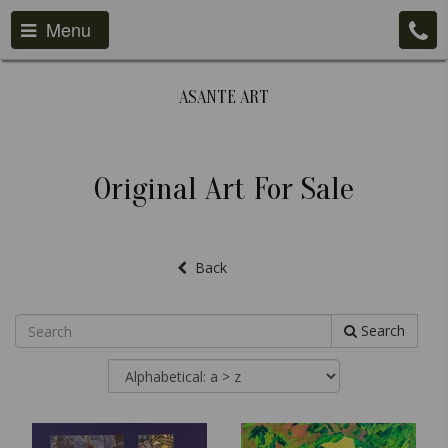
Menu
ASANTE ART
Original Art For Sale
Back
Search