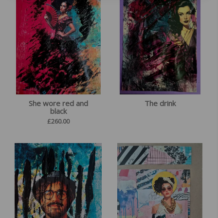
She wore red and
The drink
black
£
260.00