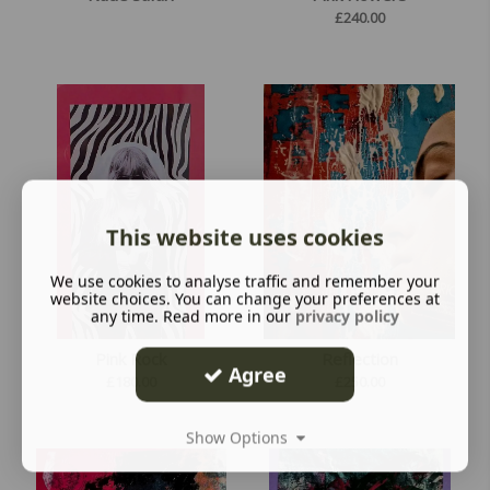
£
240.00
This website uses cookies
We use cookies to analyse traffic and remember your
website choices. You can change your preferences at
any time. Read more in our
privacy policy
Pink Rock
Reflection
Agree
£
180.00
£
250.00
Show Options