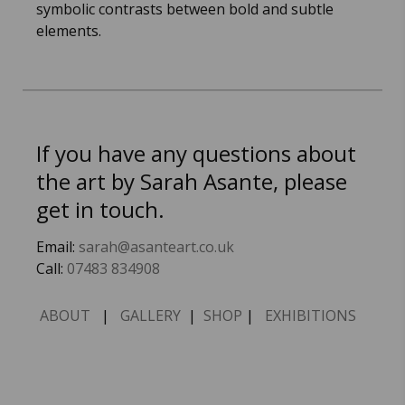
symbolic contrasts between bold and subtle
elements.
If you have any questions about
the art by Sarah Asante, please
get in touch.
Email:
sarah@asanteart.co.uk
Call:
07483 834908
ABOUT
|
GALLERY
|
SHOP
|
EXHIBITIONS