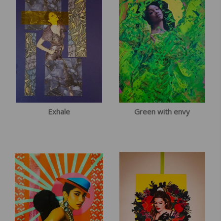
Exhale
Green with envy