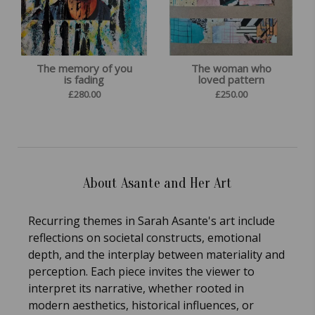
The memory of you
The woman who
is fading
loved pattern
£
280.00
£
250.00
About Asante and Her Art
Recurring themes in Sarah Asante's art include
reflections on societal constructs, emotional
depth, and the interplay between materiality and
perception. Each piece invites the viewer to
interpret its narrative, whether rooted in
modern aesthetics, historical influences, or