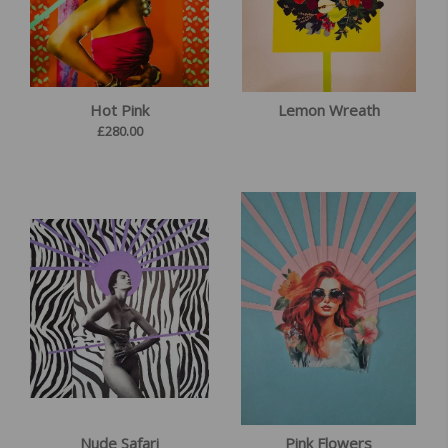
Hot Pink
Lemon Wreath
£
280.00
Nude Safari
Pink Flowers