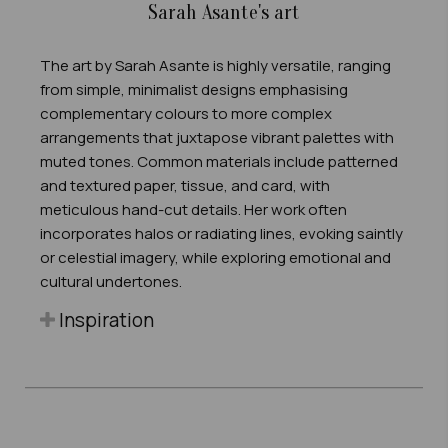
Sarah Asante's art
The art by Sarah Asante is highly versatile, ranging
from simple, minimalist designs emphasising
complementary colours to more complex
arrangements that juxtapose vibrant palettes with
muted tones. Common materials include patterned
and textured paper, tissue, and card, with
meticulous hand-cut details. Her work often
incorporates halos or radiating lines, evoking saintly
or celestial imagery, while exploring emotional and
cultural undertones.
Inspiration