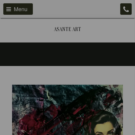
Menu
ASANTE ART