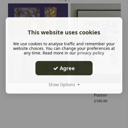
This website uses cookies
We use cookies to analyse traffic and remember your
website choices. You can change your preferences at
any time. Read more in our
privacy policy
Agree
Show Options
Exhale
Green Stare Signed
Poster
£
100.00