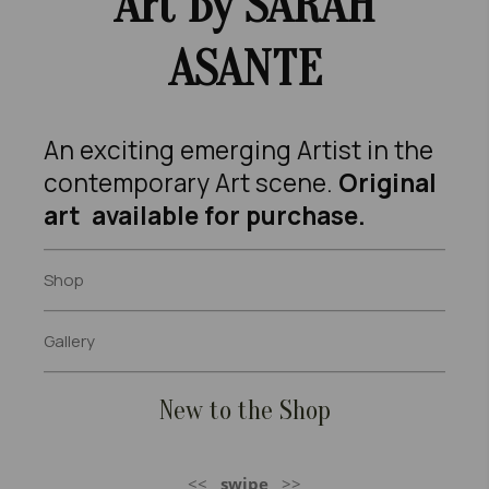
Art B
Y SARAH
ASANTE
An exciting emerging Artist in the
contemporary Art scene.
Original
art available for purchase.
Shop
Gallery
New to the Shop
<<
swipe
>>